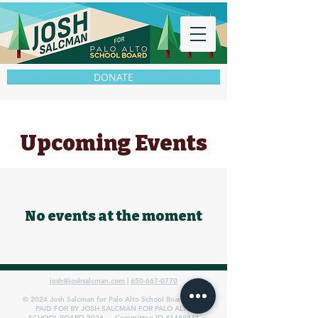
DONATE
Upcoming Events
No events at the moment
josh@joshsalcman.com
|
650-667-0770
© 2024 Josh Salcman for Palo Alto School Board 2024
PAID FOR BY JOSH SALCMAN FOR PALO ALTO
SCHOOL BOARD 2024 — Committee ID #1468841