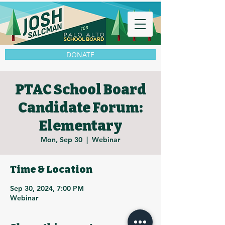
DONATE
PTAC School Board
Candidate Forum:
Elementary
Mon, Sep 30
  |  
Webinar
Time & Location
Sep 30, 2024, 7:00 PM
Webinar